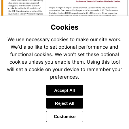
Cookies
We use necessary cookies to make our site work.
We'd also like to set optional performance and
Visit
Visit
http://www.worlddiabetesday.org
functional cookies. We won't set these optional
http://www.diabetesatlas.org
cookies unless you enable them. Using this tool
Visit
will set a cookie on your device to remember your
https://www.m
preferences.
Accept All
Reject All
Customise
Page
Previous
Power
Page
6 of 46
Toolbar
Next
Page
by
Items