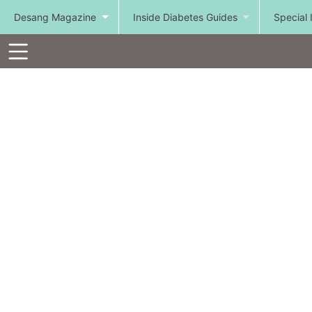
Desang Magazine
Inside Diabetes Guides
Special 
Toolbar
Items