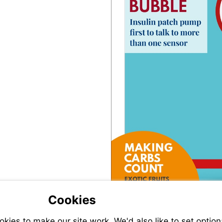
Cookies
ies to make our site work. We'd also like to set option