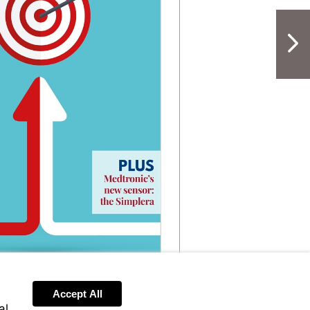
NextPag
Accept All
al