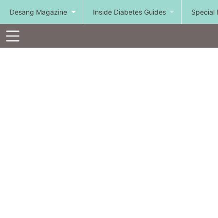
Desang Magazine
Inside Diabetes Guides
Special 
Toolbar
Items