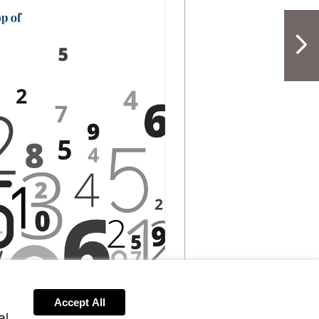
NextPag
Accept All
al