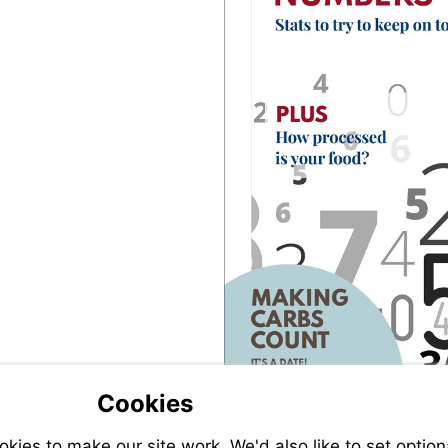
Cookies
ies to make our site work. We'd also like to set option