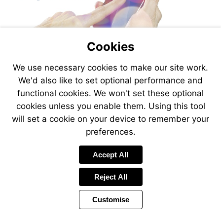
Cookies
We use necessary cookies to make our site work.
We'd also like to set optional performance and
functional cookies. We won't set these optional
cookies unless you enable them. Using this tool
will set a cookie on your device to remember your
preferences.
Accept All
Reject All
Customise
Page
Power
Page
1 of 30
Toolbar
Next
by
Items