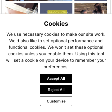
Visit
http://bit.ly/Desang_Kitbags
Cookies
We use necessary cookies to make our site work.
We'd also like to set optional performance and
functional cookies. We won't set these optional
cookies unless you enable them. Using this tool
will set a cookie on your device to remember your
preferences.
Visit
Accept All
http://bit.ly/Desang_Kitbags
Reject All
Customise
Page
Previous
Power
Page
45 of 46
Toolbar
Next
Page
by
Items