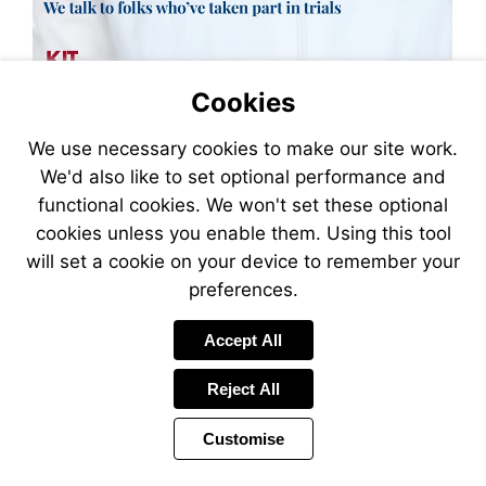
Cookies
We use necessary cookies to make our site work.
We'd also like to set optional performance and
functional cookies. We won't set these optional
cookies unless you enable them. Using this tool
will set a cookie on your device to remember your
preferences.
Accept All
Reject All
Customise
Page
Power
Page
1 of 40
Toolbar
Next
by
Items