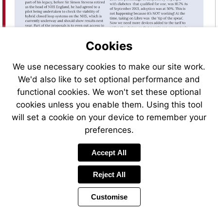
Cookies
We use necessary cookies to make our site work.
We'd also like to set optional performance and
functional cookies. We won't set these optional
cookies unless you enable them. Using this tool
will set a cookie on your device to remember your
preferences.
Visit
mailto:magazine%40desang.net?
subject=Sign%20me%20up%21
Accept All
Reject All
Customise
Page
Previous
Power
Page
16 of 46
Toolbar
Next
Page
by
Items