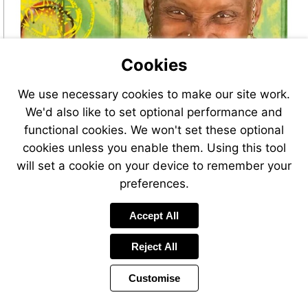
Cookies
We use necessary cookies to make our site work.
We'd also like to set optional performance and
functional cookies. We won't set these optional
cookies unless you enable them. Using this tool
will set a cookie on your device to remember your
preferences.
Accept All
Reject All
Customise
Page
Power
Page
1 of 44
Toolbar
Next
by
Items