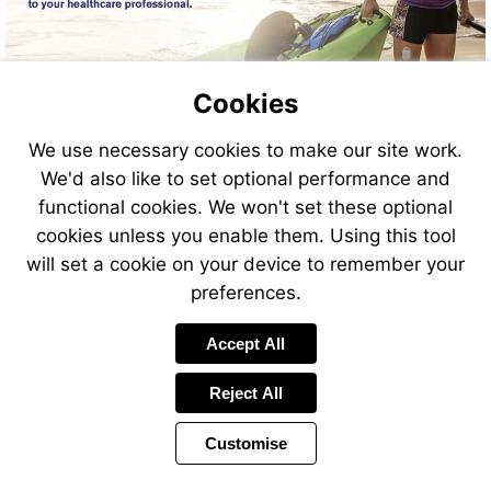
Cookies
We use necessary cookies to make our site work.
We'd also like to set optional performance and
functional cookies. We won't set these optional
cookies unless you enable them. Using this tool
will set a cookie on your device to remember your
preferences.
Accept All
Reject All
Customise
Page
Previous
Power
Page
15 of 44
Toolbar
Next
Page
by
Items