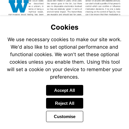
Cookies
We use necessary cookies to make our site work.
We'd also like to set optional performance and
functional cookies. We won't set these optional
cookies unless you enable them. Using this tool
will set a cookie on your device to remember your
preferences.
Accept All
Reject All
Customise
Page
Previous
Power
Page
24 of 38
Toolbar
Next
Page
by
Items