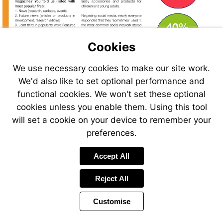
Cookies
We use necessary cookies to make our site work.
We'd also like to set optional performance and
functional cookies. We won't set these optional
cookies unless you enable them. Using this tool
will set a cookie on your device to remember your
preferences.
Accept All
Reject All
Customise
Page
Previous
Power
Page
10 of 38
Toolbar
Next
Page
by
Items