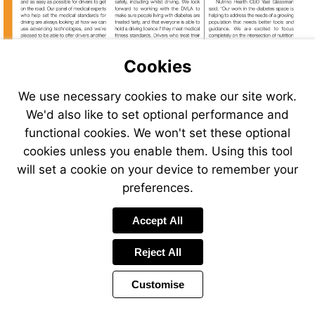
Cookies
Visit
http://bit.ly/CGM_DVLA
We use necessary cookies to make our site work.
We'd also like to set optional performance and
functional cookies. We won't set these optional
cookies unless you enable them. Using this tool
Go
to
will set a cookie on your device to remember your
page
preferences.
26
Accept All
Reject All
Customise
Page
Previous
Power
Page
4 of 34
Toolbar
Next
Page
by
Items