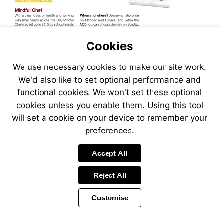
Visit
http://www.hellofresh.co.uk
Cookies
We use necessary cookies to make our site work.
We'd also like to set optional performance and
functional cookies. We won't set these optional
cookies unless you enable them. Using this tool
will set a cookie on your device to remember your
preferences.
Visit
Accept All
http://www.mindfulchef.com
Reject All
Customise
Page
Previous
Power
Page
13 of 34
Toolbar
Next
Page
by
Items