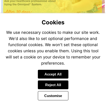
Cookies
We use necessary cookies to make our site work.
We'd also like to set optional performance and
functional cookies. We won't set these optional
cookies unless you enable them. Using this tool
will set a cookie on your device to remember your
preferences.
Visit
http:/
Accept All
utm_s
Reject All
Customise
Page
Previous
Power
Page
19 of 34
Toolbar
Next
Page
by
Items