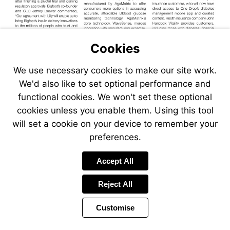
Cookies
We use necessary cookies to make our site work.
We'd also like to set optional performance and
functional cookies. We won't set these optional
cookies unless you enable them. Using this tool
will set a cookie on your device to remember your
preferences.
Accept All
Reject All
Customise
Page
Previous
Power
Page
10 of 40
Toolbar
Next
Page
by
Items