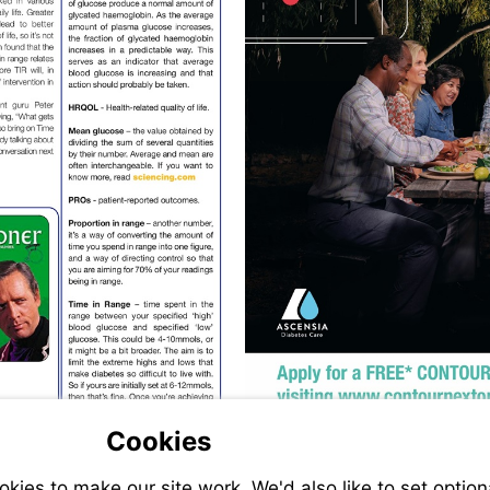
Visit
https://sciencing.com/difference-
between-
mean-
average-
6461324.html
Vi
ht
Cookies
ies to make our site work. We'd also like to set option