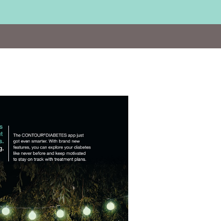
Visit
http://www.contournextone.co.uk/DES18