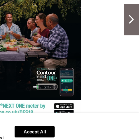
NextPag
Visit
http://www.contournextone.co.uk/D
sit
tp://www.contournextone.co.uk/des18
Accept All
al