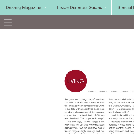
Desang Magazine
Inside Diabetes Guides
Special 
Toolbar
Items