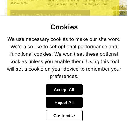
Cookies
Visit
We use necessary cookies to make our site work.
http://bit.ly/AC_Mobile2018
We'd also like to set optional performance and
functional cookies. We won't set these optional
cookies unless you enable them. Using this tool
will set a cookie on your device to remember your
preferences.
Accept All
Reject All
Customise
Page
Previous
Power
Page
12 of 32
Toolbar
Next
Page
by
Items