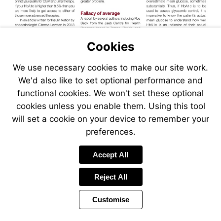
Cookies
We use necessary cookies to make our site work.
We'd also like to set optional performance and
functional cookies. We won't set these optional
cookies unless you enable them. Using this tool
will set a cookie on your device to remember your
preferences.
Accept All
Reject All
Customise
Page
Previous
Power
Page
15 of 32
Toolbar
Next
Page
by
Items