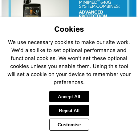
Cookies
We use necessary cookies to make our site work.
We'd also like to set optional performance and
functional cookies. We won't set these optional
cookies unless you enable them. Using this tool
will set a cookie on your device to remember your
preferences.
Visit
Accept All
http://bit.ly/2gAweTp
Reject All
Customise
Page
Previous
Power
Page
15 of 32
Toolbar
Next
Page
by
Items