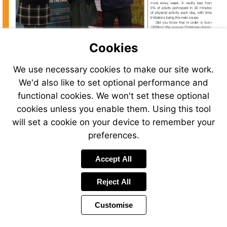
Cookies
We use necessary cookies to make our site work.
We'd also like to set optional performance and
functional cookies. We won't set these optional
cookies unless you enable them. Using this tool
will set a cookie on your device to remember your
preferences.
Visit
http://www.equalibras.co.uk
Accept All
Reject All
Customise
Page
Previous
Power
Page
4 of 26
Toolbar
Next
Page
by
Items