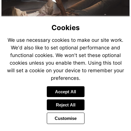
Cookies
Visit
We use necessary cookies to make our site work.
http://www.contournextone.
We'd also like to set optional performance and
functional cookies. We won't set these optional
cookies unless you enable them. Using this tool
will set a cookie on your device to remember your
preferences.
Visit
http://www.contournextone.c
Accept All
Reject All
Customise
Page
Previous
Power
Page
11 of 26
Toolbar
Next
Page
by
Items