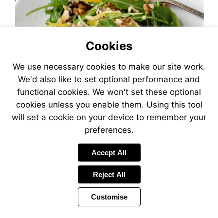
Cookies
We use necessary cookies to make our site work.
We'd also like to set optional performance and
functional cookies. We won't set these optional
cookies unless you enable them. Using this tool
will set a cookie on your device to remember your
preferences.
Accept All
Reject All
Customise
Page
Previous
Power
Page
22 of 26
Toolbar
Next
Page
by
Items