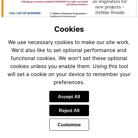
Cookies
We use necessary cookies to make our site work.
We'd also like to set optional performance and
functional cookies. We won't set these optional
cookies unless you enable them. Using this tool
will set a cookie on your device to remember your
preferences.
Accept All
Reject All
Customise
Page
Previous
Power
Page
14 of 44
Toolbar
Next
Page
by
Items