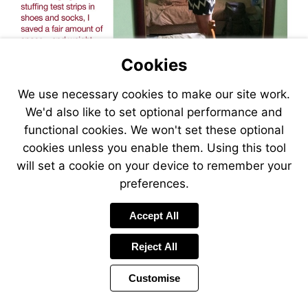
Cookies
We use necessary cookies to make our site work.
We'd also like to set optional performance and
functional cookies. We won't set these optional
cookies unless you enable them. Using this tool
will set a cookie on your device to remember your
preferences.
Accept All
Reject All
Customise
Page
Previous
Power
Page
21 of 36
Toolbar
Next
Page
by
Items