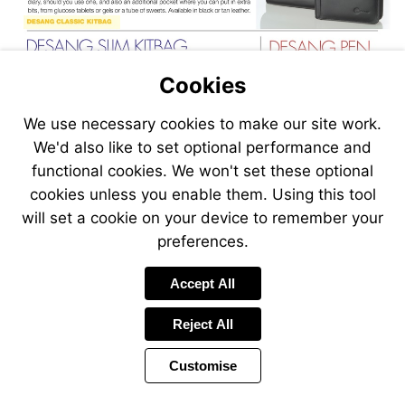
Visit
https://www.glucorx.co.uk/shop/desang-
kitbag-
slim-
Cookies
leather-
black/
We use necessary cookies to make our site work.
Visit
Visit
We'd also like to set optional performance and
https://www.glucorx.co.uk/shop/desang-
https://www
kitbag-
kitbag-
functional cookies. We won't set these optional
slim-
pen-
cookies unless you enable them. Using this tool
leather-
pack-
will set a cookie on your device to remember your
tan/
leather-
black/
preferences.
Visit
https://www.glucorx.co.uk/shop/desang-
kitbag-
Accept All
roll-
up-
Reject All
leather-
black/
Customise
Page
Previous
Power
Page
18 of 36
Toolbar
Next
Page
by
Items