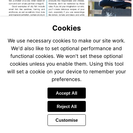
Cookies
We use necessary cookies to make our site work.
We'd also like to set optional performance and
functional cookies. We won't set these optional
cookies unless you enable them. Using this tool
will set a cookie on your device to remember your
preferences.
Omega-
The
9oils
Wellwise.org
Guardian
Accept All
link
Reject All
Customise
Page
Previous
Power
Page
20 of 24
Toolbar
Next
Page
by
Items