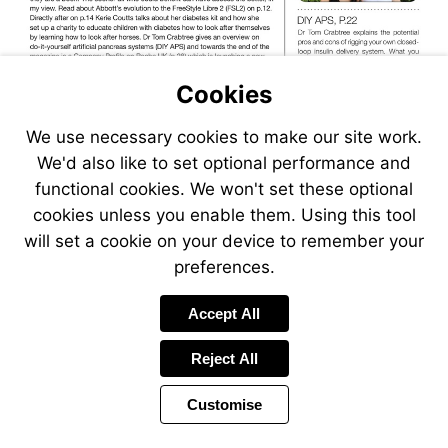
page
10
Cookies
Go
Visit
We use necessary cookies to make our site work.
to
mailto:sue.marshall@desang.
page
We'd also like to set optional performance and
22
functional cookies. We won't set these optional
cookies unless you enable them. Using this tool
Go
will set a cookie on your device to remember your
to
Go
page
preferences.
to
38
page
28
Accept All
Reject All
Customise
Page
Previous
Power
Page
3 of 42
Toolbar
Next
Page
by
Items