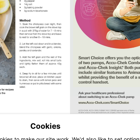
Visit
tribe.com.au/recipes/
http://bit.ly/A
sit
Cookies
tp://bit.ly/ACI_March19
Visit
Visit
http://bit.ly/ACI_Marc
http://www.ac
ies to make our site work. We'd also like to set option