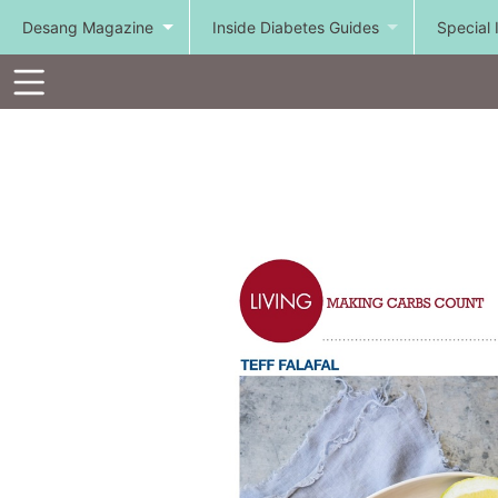
Desang Magazine
Inside Diabetes Guides
Special 
Toolbar
Items