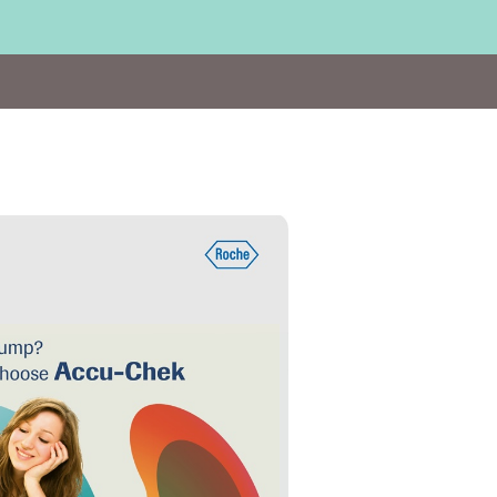
Visit
http://bit.ly/ACI_March19