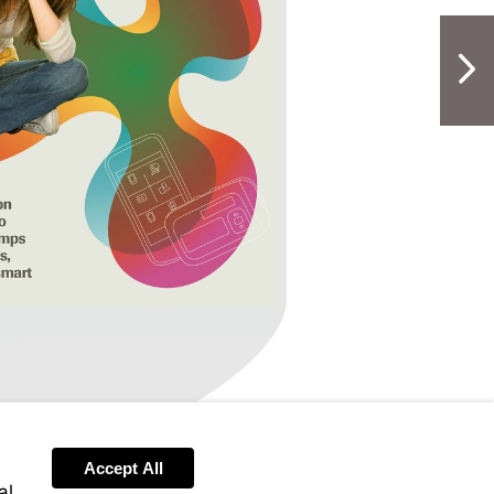
NextPag
CI_March19
Visit
http://bit.ly/ACI_March19
Accept All
h19
cu-
al