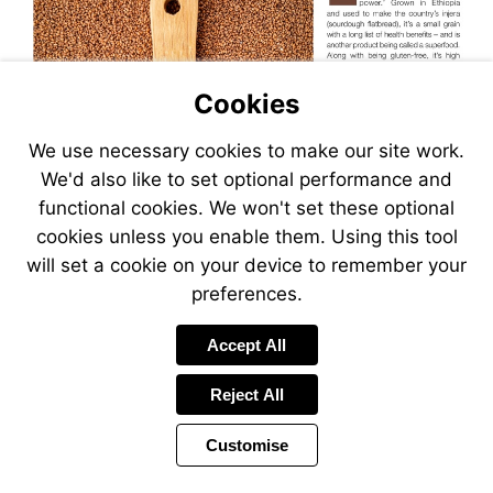
Cookies
We use necessary cookies to make our site work.
We'd also like to set optional performance and
functional cookies. We won't set these optional
cookies unless you enable them. Using this tool
will set a cookie on your device to remember your
preferences.
Visit
https:/
Accept All
Reject All
Customise
Page
Previous
Power
Page
34 of 38
Toolbar
Next
Page
by
Items