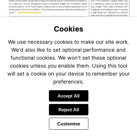
Visit
http://www.hushheath.com
Visit
Cookies
http://www.s
We use necessary cookies to make our site work.
We'd also like to set optional performance and
functional cookies. We won't set these optional
cookies unless you enable them. Using this tool
will set a cookie on your device to remember your
preferences.
Visit
Accept All
http://www.salcombegin.com
Reject All
Customise
Page
Previous
Power
Page
16 of 38
Toolbar
Next
Page
by
Items