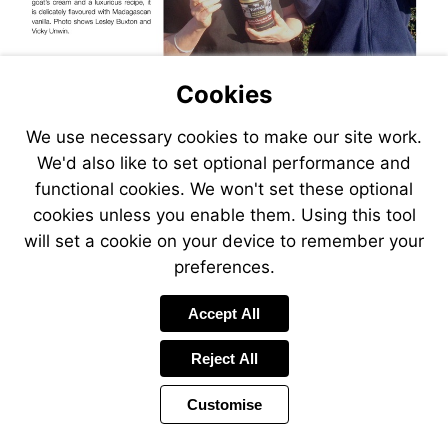
Cookies
We use necessary cookies to make our site work.
We'd also like to set optional performance and
functional cookies. We won't set these optional
cookies unless you enable them. Using this tool
will set a cookie on your device to remember your
preferences.
Link
Accept All
to
a
Reject All
web
page
1
Customise
Page
Previous
Power
Page
8 of 20
Toolbar
Next
Page
by
Items