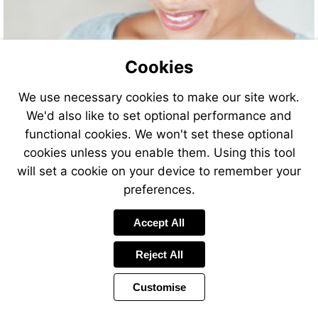
Cookies
We use necessary cookies to make our site work.
We'd also like to set optional performance and
functional cookies. We won't set these optional
cookies unless you enable them. Using this tool
will set a cookie on your device to remember your
preferences.
Accept All
Reject All
Customise
Page
Previous
Power
Page
11 of 20
Toolbar
Next
Page
by
Items