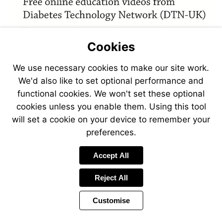
Cookies
We use necessary cookies to make our site work.
We'd also like to set optional performance and
functional cookies. We won't set these optional
cookies unless you enable them. Using this tool
will set a cookie on your device to remember your
preferences.
Accept All
Reject All
Customise
Page
Previous
Power
Page
9 of 44
Toolbar
Next
Page
by
Items