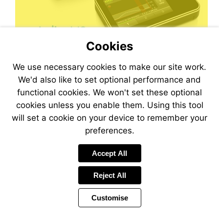
Cookies
We use necessary cookies to make our site work.
We'd also like to set optional performance and
functional cookies. We won't set these optional
cookies unless you enable them. Using this tool
will set a cookie on your device to remember your
preferences.
Visit
mailto:magazine@desang.net?
Accept All
subject=Sign-
me-
Reject All
up!
Customise
Page
Previous
Power
Page
33 of 44
Toolbar
Next
Page
by
Items