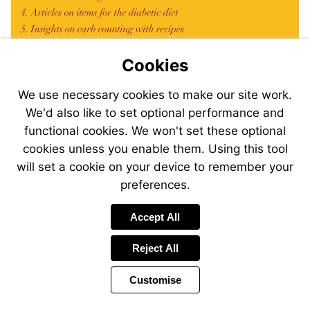
Cookies
We use necessary cookies to make our site work.
We'd also like to set optional performance and
functional cookies. We won't set these optional
cookies unless you enable them. Using this tool
will set a cookie on your device to remember your
preferences.
Accept All
Visit
mailto:magazine@desang.net?
subject=Sign-
Reject All
me-
up!
Customise
Previous
Power
Page
44 of 44
Toolbar
Page
by
Items