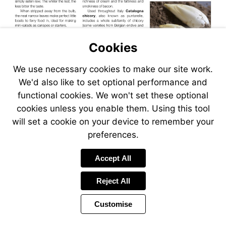
Cookies
We use necessary cookies to make our site work.
We'd also like to set optional performance and
functional cookies. We won't set these optional
cookies unless you enable them. Using this tool
will set a cookie on your device to remember your
preferences.
Accept All
Reject All
Customise
Page
Previous
Power
Page
37 of 40
Toolbar
Next
Page
by
Items