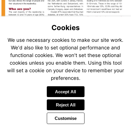
Cookies
We use necessary cookies to make our site work.
We'd also like to set optional performance and
functional cookies. We won't set these optional
cookies unless you enable them. Using this tool
will set a cookie on your device to remember your
preferences.
Accept All
Reject All
Customise
Page
Previous
Power
Page
14 of 40
Toolbar
Next
Page
by
Items