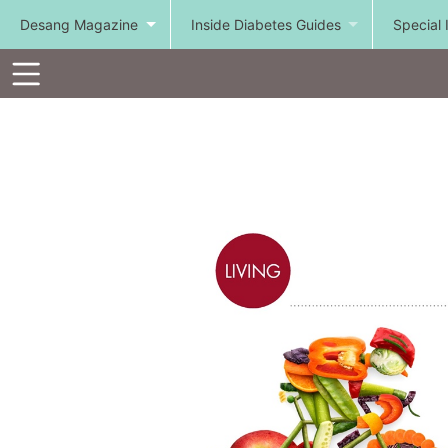
Desang Magazine
Inside Diabetes Guides
Special 
Toolbar
Items