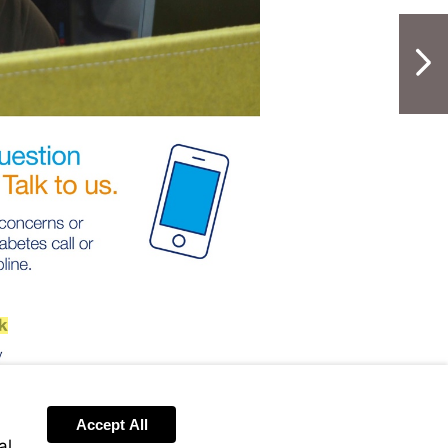
NextPag
s-
line@diabetes.org.uk
Accept All
al