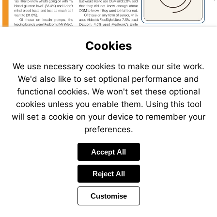
Cookies
We use necessary cookies to make our site work.
We'd also like to set optional performance and
functional cookies. We won't set these optional
cookies unless you enable them. Using this tool
will set a cookie on your device to remember your
preferences.
Accept All
Reject All
Customise
Page
Previous
Power
Page
16 of 40
Toolbar
Next
Page
by
Items