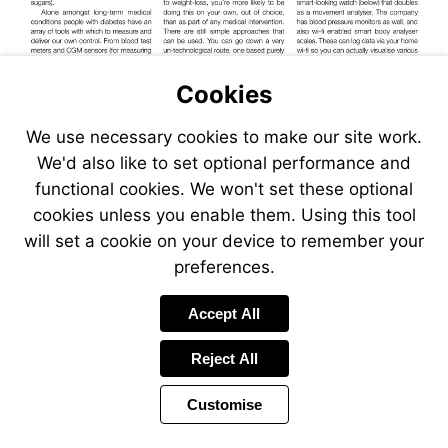
Cookies
We use necessary cookies to make our site work.
We'd also like to set optional performance and
Quantified
functional cookies. We won't set these optional
Self
cookies unless you enable them. Using this tool
will set a cookie on your device to remember your
preferences.
Accept All
Reject All
Customise
Page
Previous
Power
Page
15 of 30
Toolbar
Next
Page
by
Items