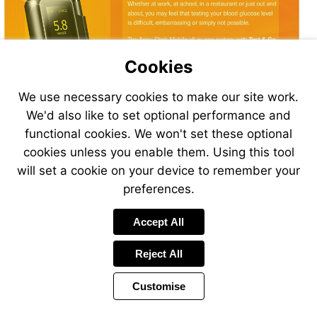
Chek
Mobile
Cookies
We use necessary cookies to make our site work.
We'd also like to set optional performance and
functional cookies. We won't set these optional
Accu-
cookies unless you enable them. Using this tool
Chek
will set a cookie on your device to remember your
Mobile
preferences.
Accept All
Accu-
Visit
Chek
www.accu-
Mobile
chek.ie
Reject All
Customise
Page
Previous
Power
Page
11 of 24
Toolbar
Next
Page
by
Items