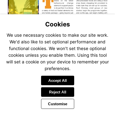
Visit
chek.co.uk/ourpathdesang
http://www.accu-
chek.co.uk/ourpathdesang
Cookies
We use necessary cookies to make our site work.
We'd also like to set optional performance and
Visit
http://www.accu-
functional cookies. We won't set these optional
chek.co.uk/ourpathdesang
cookies unless you enable them. Using this tool
will set a cookie on your device to remember your
preferences.
Accept All
Reject All
Customise
Page
Previous
Power
Page
26 of 40
Toolbar
Next
Page
by
Items