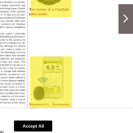
NextPag
Visit
https://www.accu-
chek.co.uk/eversense
Accept All
al