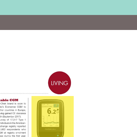
Visit
http://bit.ly/Abbott_Libre2016