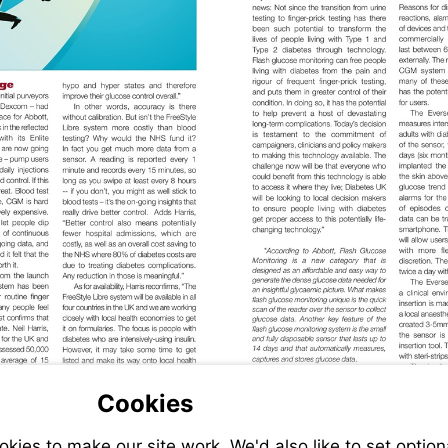
Cookies
ies to make our site work. We'd also like to set option