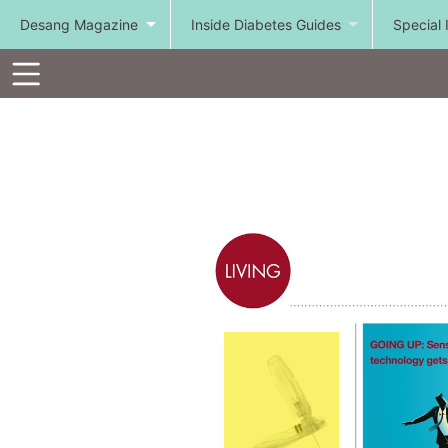
Desang Magazine
Inside Diabetes Guides
Special 
Toolbar
Items
Visit
http://goo.gl/UCV0l