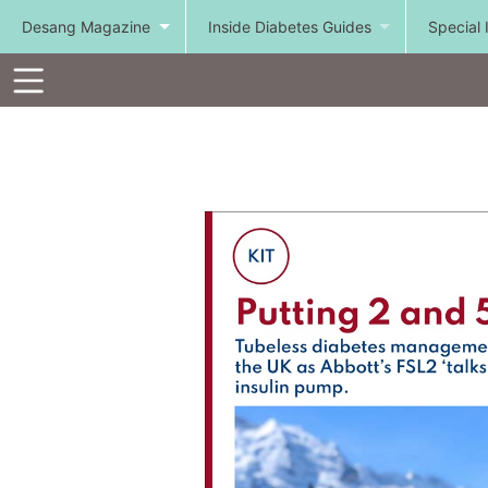
Desang Magazine
Inside Diabetes Guides
Special 
Toolbar
Items