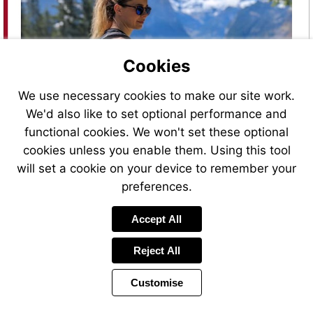
Cookies
Visit
https://bit.ly/Abbott_FSLibre2020
We use necessary cookies to make our site work.
We'd also like to set optional performance and
functional cookies. We won't set these optional
cookies unless you enable them. Using this tool
will set a cookie on your device to remember your
preferences.
Accept All
Reject All
Customise
Page
Previous
Power
Page
36 of 48
Toolbar
Next
Page
by
Items