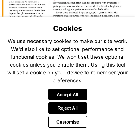
Cookies
We use necessary cookies to make our site work.
We'd also like to set optional performance and
functional cookies. We won't set these optional
cookies unless you enable them. Using this tool
Visit
Visit
will set a cookie on your device to remember your
https://www.medscape.c
https://www.medtechdive.com/news/roche
preferences.
vitamin-
cgm-
d-
launch-
Accept All
levels-
europe/726863/?
may-
utm_source=Sailthru&utm_medium=email&
worsen-
Reject All
09-
gastroparesis-
13%20MedTech%20Dive%20%5Bissue:658
symptoms-
Customise
Page
2024a1000emp?
Previous
Power
Page
18 of 48
Toolbar
Next
Page
ecd=WNL_trdalrt_pos1
by
Items