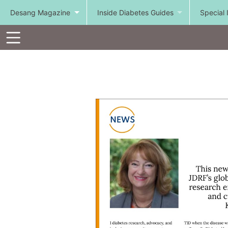
Desang Magazine
Inside Diabetes Guides
Special 
Toolbar
Items