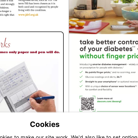
Visit
http://www.jdrf.org.uk
Visit
https://www.diabetes.org.uk/shop/desangdiary
Cookies
ies to make our site work. We'd also like to set option