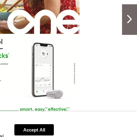
NextPag
Accept All
al