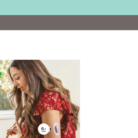
Visit
https://www.dexcom.com/en-
GB