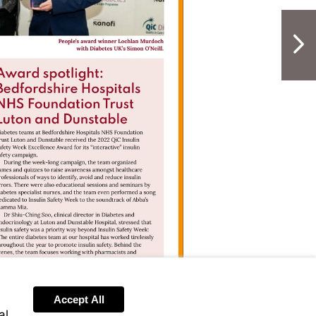
NextPag
Accept All
al