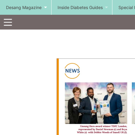
Desang Magazine
Inside Diabetes Guides
Special 
Toolbar
Items