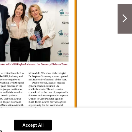
NextPag
Accept All
al