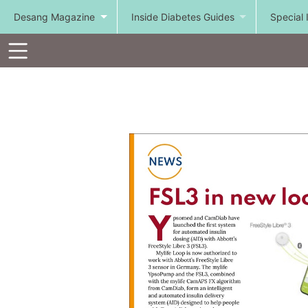
Desang Magazine
Inside Diabetes Guides
Special 
Toolbar
Items