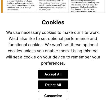
for-
people-
living-
with-
type-
Cookies
1-
diabetes.p
We use necessary cookies to make our site work.
We'd also like to set optional performance and
functional cookies. We won't set these optional
cookies unless you enable them. Using this tool
will set a cookie on your device to remember your
preferences.
Visit
Accept All
https://euroweeklynews.co
michael-
Reject All
rosen-
pens-
new-
Customise
Page
Previous
Power
poem-
Page
12 of 48
Toolbar
Next
Page
by
for-
Items